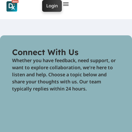
Login
Connect With Us
Whether you have feedback, need support, or
want to explore collaboration, we're here to
listen and help. Choose a topic below and
share your thoughts with us. Our team
typically replies within 24 hours.