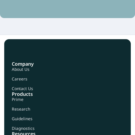
Company
About Us
Careers
Contact Us
Products
Prime
Research
Guidelines
Diagnostics
Resources