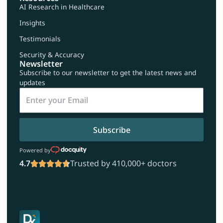
AI Research in Healthcare
Insights
Testimonials
Security & Accuracy
Newsletter
Subscribe to our newsletter to get the latest news and
updates
Subscribe
Powered by
4.7
Trusted by 410,000+ doctors